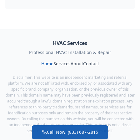
HVAC Services
Professional HVAC Installation & Repair
Home
Services
About
Contact
Disclaimer: This website is an independent marketing and referral
platform. We are not affiliated with, endorsed by, or associated with any
specific brand, company, organization, or the previous owner of this
domain. This domain name may have been previously registered and later
acquired through a lawful domain registration or expiration process. Any
references to third-party trademarks, brand names, or services are for
identification purposes only and remain the property of their respective
owners. By calling the number on this website, you will be connected with
an independent third-party service provider. This website is not a direct
service provider and does not offer services itself.
Call Now: (833) 687-2815