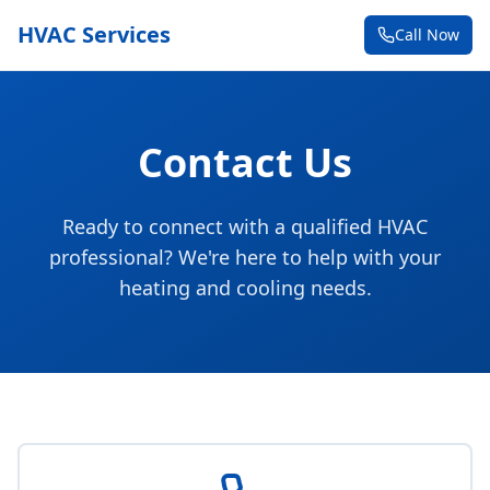
HVAC Services
Call Now
Contact Us
Ready to connect with a qualified HVAC
professional? We're here to help with your
heating and cooling needs.