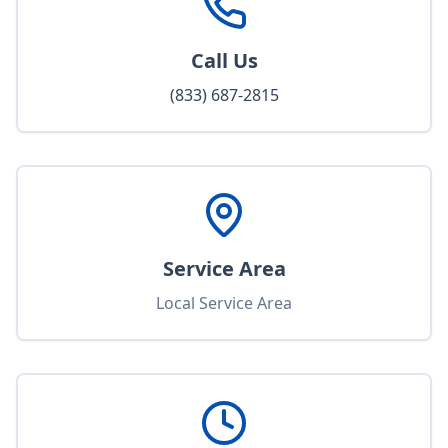
Call Us
(833) 687-2815
Service Area
Local Service Area