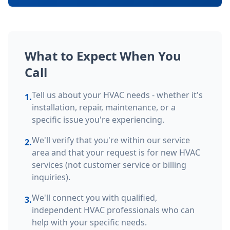
What to Expect When You
Call
Tell us about your HVAC needs - whether it's
1.
installation, repair, maintenance, or a
specific issue you're experiencing.
We'll verify that you're within our service
2.
area and that your request is for new HVAC
services (not customer service or billing
inquiries).
We'll connect you with qualified,
3.
independent HVAC professionals who can
help with your specific needs.