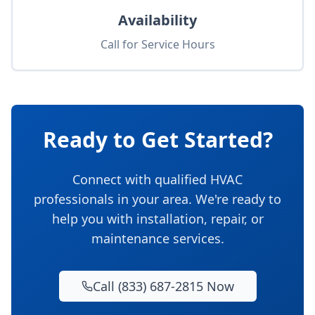
Availability
Call for Service Hours
Ready to Get Started?
Connect with qualified HVAC
professionals in your area. We're ready to
help you with installation, repair, or
maintenance services.
Call (833) 687-2815 Now